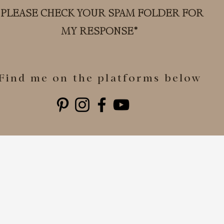
*PLEASE CHECK YOUR SPAM FOLDER FOR
MY RESPONSE*
Find me on the platforms below