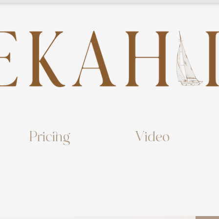
Pricing
Video