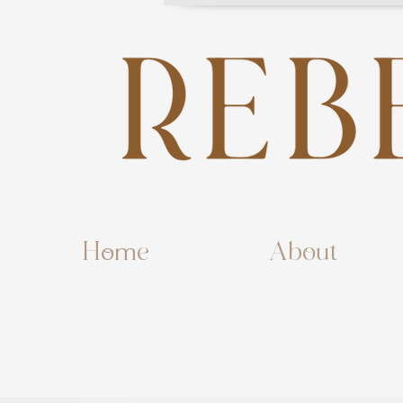
Home
About