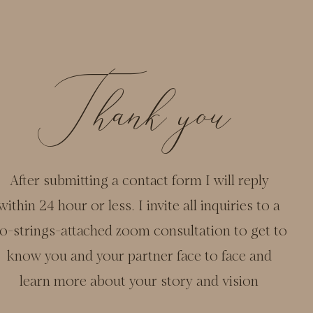
Thank you
After submitting a contact form I will reply
within 24 hour or less. I invite all inquiries to a
o-strings-attached zoom consultation to get to
know you and your partner face to face and
learn more about your story and vision