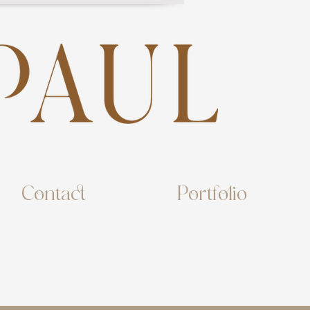
Contact
Portfolio