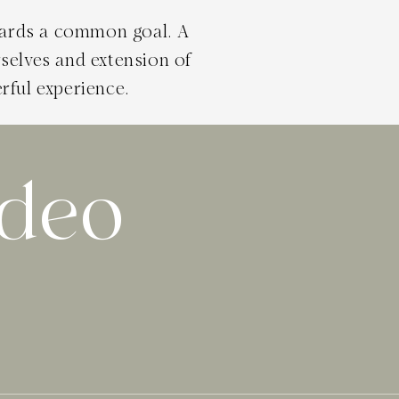
wards a common goal. A
selves and extension of
rful experience.
ideo