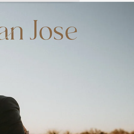
an Jose