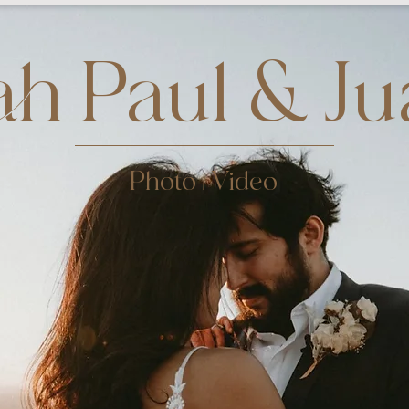
h Paul & Ju
Photo | Video