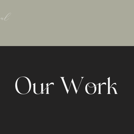
ul
Our Work