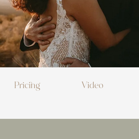
Pricing
Video