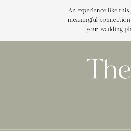
An experience like thi
meaningful connection 
your wedding pl
The