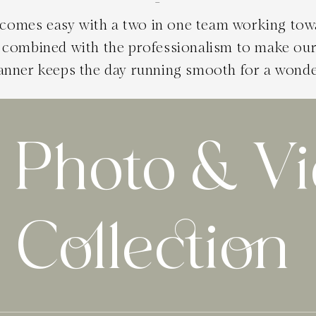
-
s comes easy with a two in one team working to
combined with the professionalism to make our
anner keeps the day running smooth for a wonde
 Photo & V
Collection