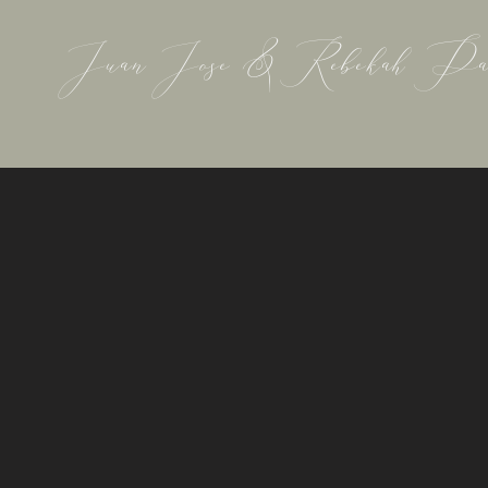
Juan Jose & Rebekah Pa