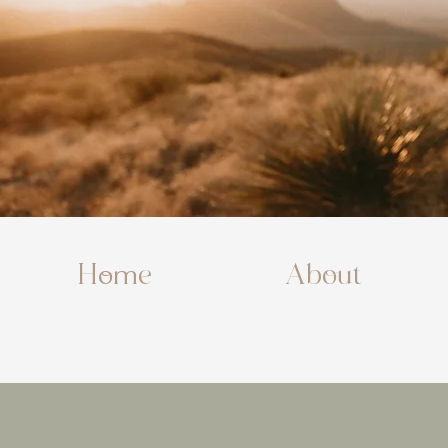
Home
About