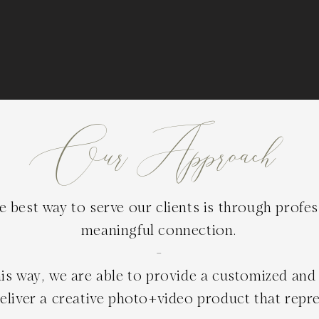
Our Approach
 best way to serve our clients is through profe
meaningful connection.
-
is way, we are able to provide a customized and 
liver a creative photo+video product that repre