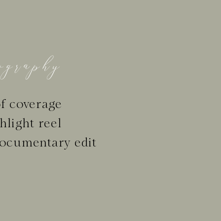
graphy
f coverage
hlight reel
ocumentary edit