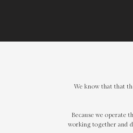
We know that that the
Because we operate th
working together and de