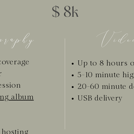
$ 8k
raphy
Video
coverage
Up to 8 hours o
r
5-10 minute hig
ession
20-60 minute d
ing album
USB delivery
 hosting