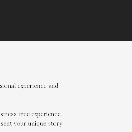
ssional experience and
stress-free experience
sent your unique story.