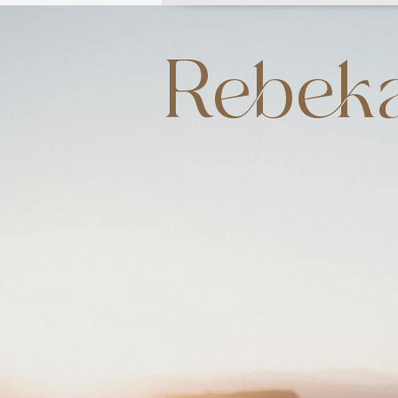
Rebeka