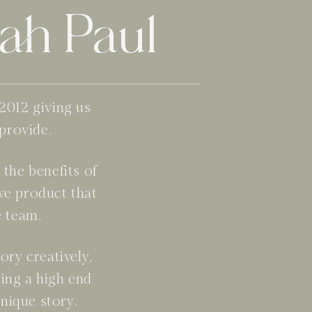
ah Paul
2012 giving us
 provide.
the benefits of
ve product that
e team.
ory creatively,
ing a high end
nique story.