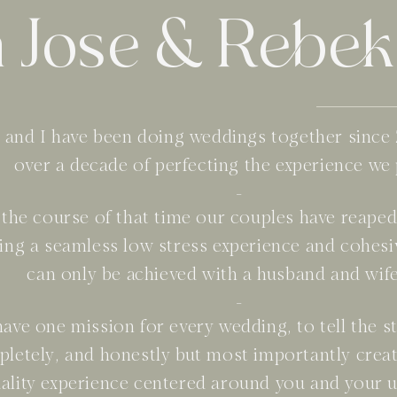
 Jose & Rebek
 and I have been doing weddings together since 
over a decade of perfecting the experience we
-
the course of that time our couples have reaped 
ing a seamless low stress experience and cohesi
can only be achieved with a husband and wif
-
ave one mission for every wedding, to tell the st
letely, and honestly but most importantly creat
ality experience centered around you and your u