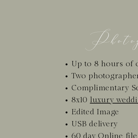
Photog
Up to 8 hours of 
Two photographe
Complimentary S
8x10
luxury wedd
Edited Image
USB delivery
60 day Online file