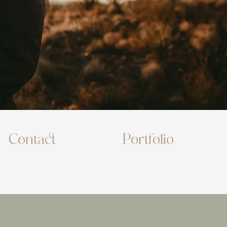
Contact
Portfolio