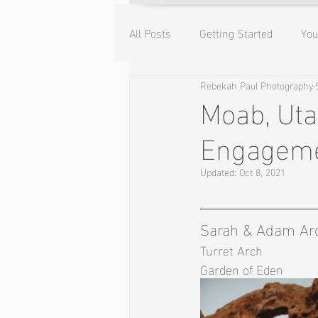
All Posts
Getting Started
Yo
Rebekah Paul Photography
Moab, Uta
Engageme
Updated:
Oct 8, 2021
Sarah & Adam Arc
Turret Arch 
Garden of Eden 