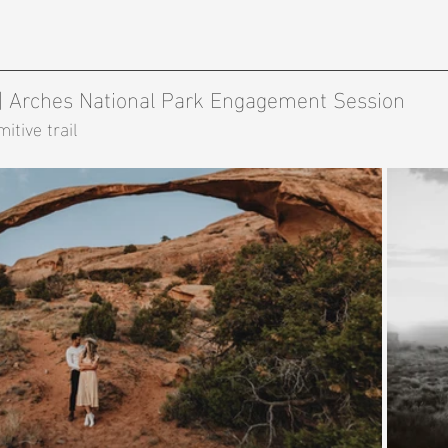
 | Arches National Park Engagement Session 
itive trail