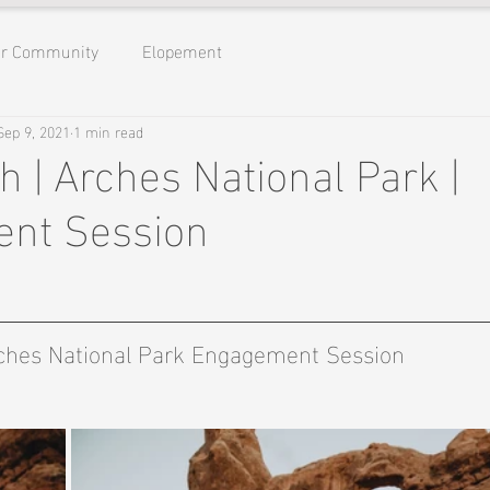
ur Community
Elopement
Sep 9, 2021
1 min read
h | Arches National Park |
nt Session
hes National Park Engagement Session 