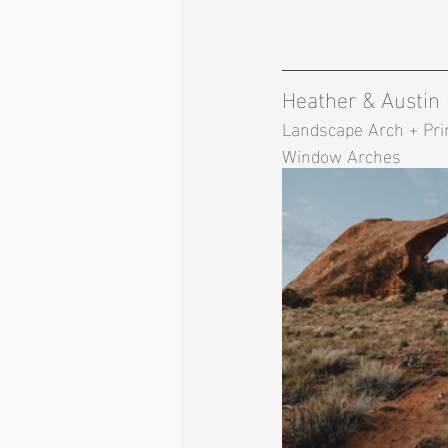
Heather & Austin
Landscape Arch + Prim
Window Arches 