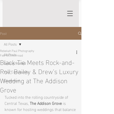
Post
All Posts
Rebekah Paul Photography
All Posts
Feb 18
3 min read
Black-Tie Meets Rock-and-
Getting Started
Roll: Bailey & Drew’s Luxury
Your Community
Wedding at The Addison
Elopement
Grove
Tucked into the rolling countryside of 
Central Texas, 
The Addison Grove
 is 
known for hosting weddings that balance 