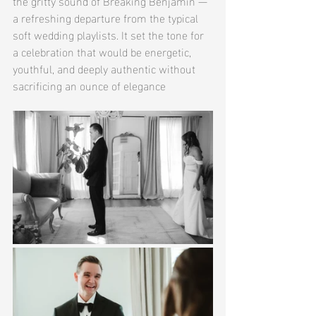
the gritty sound of Breaking Benjamin — 
a refreshing departure from the typical 
soft wedding playlists. It set the tone for 
a celebration that would be energetic, 
youthful, and deeply authentic without 
sacrificing an ounce of elegance