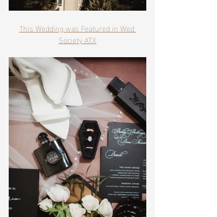
This Wedding was Featured in Wed 
Society ATX