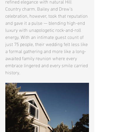
refined elegance with natural Hill 
Country charm. Bailey and Drew’s 
celebration, however, took that reputation 
and gave it a pulse — blending high-end 
luxury with unapologetic rock-and-roll 
energy. With an intimate guest count of 
just 75 people, their wedding felt less like 
a formal gathering and more like a long-
awaited family reunion where every 
embrace lingered and every smile carried 
history.