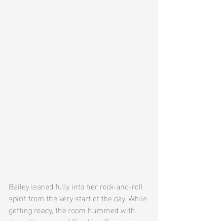
Bailey leaned fully into her rock-and-roll 
spirit from the very start of the day. While 
getting ready, the room hummed with 